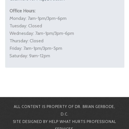
Office Hours:
Monday: 7am-1pm/3pm-6pm
Tuesday: Closed
Wednesday: 7am-1pm/3pm-6pm
Thursday: Closed
Friday: 7am-1pm/3pm-5pm
Saturday: 9am-12pm
ALL CONTENT IS PROPERTY OF DR. BRIAN GERBODE,
D.C.
SITE DESIGNED BY HELP WHAT HURTS PROFESSIONAL