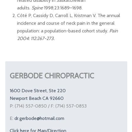
related disability in Saskatchewan
adults.
Spine
1998;23:1689–1698.
Côté P, Cassidy D, Carroll L, Kristman V. The annual
incidence and course of neck pain in the general
population: a population-based cohort study.
Pain
2004: 112:267-273.
GERBODE CHIROPRACTIC
1600 Dove Street, Ste 220
Newport Beach CA 92660
P: (714) 557-0850 / F: (714) 557-0853
E:
dr.gerbode@hotmail.com
Click here for Map/Direction