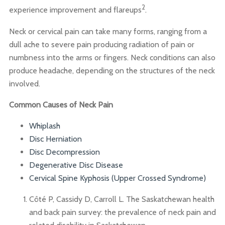
2
experience improvement and flareups
.
Neck or cervical pain can take many forms, ranging from a
dull ache to severe pain producing radiation of pain or
numbness into the arms or fingers. Neck conditions can also
produce headache, depending on the structures of the neck
involved.
Common Causes of Neck Pain
Whiplash
Disc
Herniation
Disc
Decompression
Degenerative Disc Disease
Cervical Spine Kyphosis (Upper Crossed Syndrome)
Côté P, Cassidy D, Carroll L. The Saskatchewan health
and back pain survey: the prevalence of neck pain and