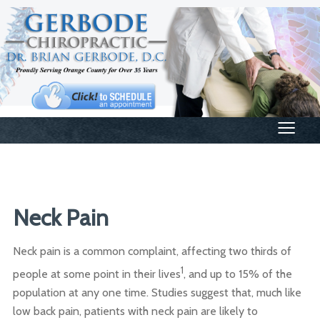
≡
Neck Pain
Neck pain is a common complaint, affecting two thirds of
1
people at some point in their lives
, and up to 15% of the
population at any one time. Studies suggest that, much like
low back pain, patients with neck pain are likely to