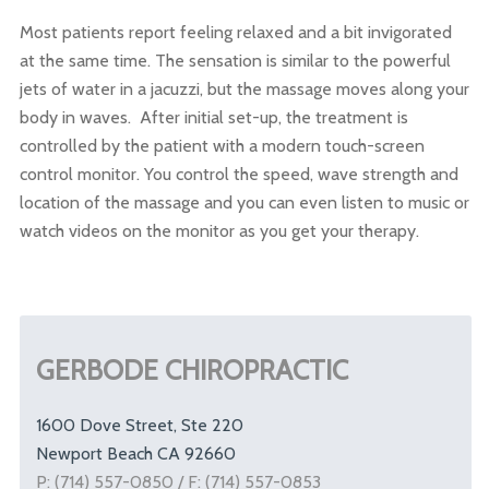
Most patients report feeling relaxed and a bit invigorated
at the same time. The sensation is similar to the powerful
jets of water in a jacuzzi, but the massage moves along your
body in waves. After initial set-up, the treatment is
controlled by the patient with a modern touch-screen
control monitor. You control the speed, wave strength and
location of the massage and you can even listen to music or
watch videos on the monitor as you get your therapy.
GERBODE CHIROPRACTIC
1600 Dove Street, Ste 220
Newport Beach CA 92660
P: (714) 557-0850 / F: (714) 557-0853