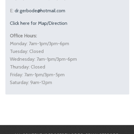
E:
dr.gerbode@hotmail.com
Click here for Map/Direction
Office Hours:
Monday: 7am-1pm/3pm-6pm
Tuesday: Closed
Wednesday: 7am-1pm/3pm-6pm
Thursday: Closed
Friday: 7am-1pm/3pm-5pm
Saturday: 9am-12pm