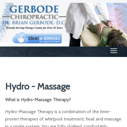
≡
Hydro - Massage
What is Hydro-Massage Therapy?
Hydro-Massage Therapy is a combination of the time-
proven therapies of whirlpool treatment, heat and massage
in a single system. You are fully clothed, comfortably