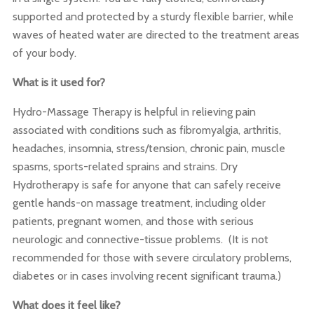
supported and protected by a sturdy flexible barrier, while
waves of heated water are directed to the treatment areas
of your body.
What is it used for?
Hydro-Massage Therapy is helpful in relieving pain
associated with conditions such as fibromyalgia, arthritis,
headaches, insomnia, stress/tension, chronic pain, muscle
spasms, sports-related sprains and strains. Dry
Hydrotherapy is safe for anyone that can safely receive
gentle hands-on massage treatment, including older
patients, pregnant women, and those with serious
neurologic and connective-tissue problems. (It is not
recommended for those with severe circulatory problems,
diabetes or in cases involving recent significant trauma.)
What does it feel like?