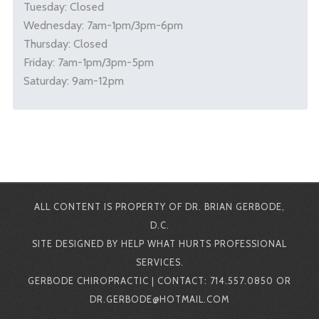
Tuesday: Closed
Wednesday: 7am-1pm/3pm-6pm
Thursday: Closed
Friday: 7am-1pm/3pm-5pm
Saturday: 9am-12pm
ALL CONTENT IS PROPERTY OF DR. BRIAN GERBODE,
D.C.
SITE DESIGNED BY HELP WHAT HURTS PROFESSIONAL
SERVICES.
GERBODE CHIROPRACTIC | CONTACT: 714.557.0850 OR
DR.GERBODE@HOTMAIL.COM