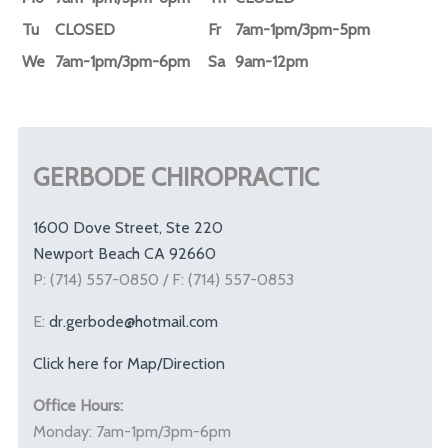
Tu
CLOSED
Fr
7am-1pm/3pm-5pm
We
7am-1pm/3pm-6pm
Sa
9am-12pm
GERBODE CHIROPRACTIC
1600 Dove Street, Ste 220
Newport Beach CA 92660
P: (714) 557-0850 / F: (714) 557-0853
E:
dr.gerbode@hotmail.com
Click here for Map/Direction
Office Hours:
Monday: 7am-1pm/3pm-6pm