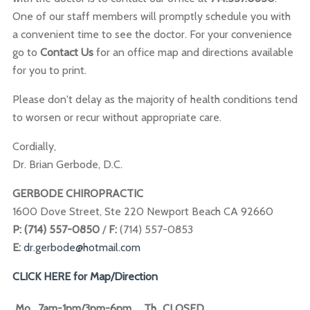
One of our staff members will promptly schedule you with
a convenient time to see the doctor. For your convenience
go to
Contact
Us
for an office map and directions available
for you to print.
Please don't delay as the majority of health conditions tend
to worsen or recur without appropriate care.
Cordially,
Dr. Brian Gerbode, D.C.
GERBODE CHIROPRACTIC
1600 Dove Street, Ste 220 Newport Beach CA 92660
P: (714) 557-0850
/
F:
(714) 557-0853
E:
dr.gerbode@hotmail.com
CLICK HERE for Map/Direction
Mo
7am-1pm/3pm-6pm
Th
CLOSED