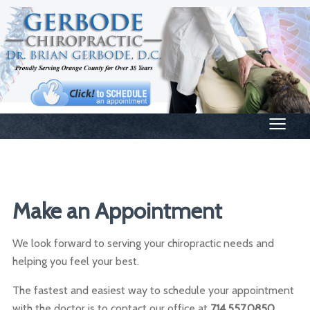
≡
Make an Appointment
We look forward to serving your chiropractic needs and
helping you feel your best.
The fastest and easiest way to schedule your appointment
with the doctor is to contact our office at
714.557.0850
.